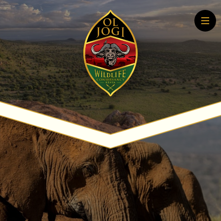
Home
About
Conservation
Community
Wildlife Education
Tourism
More About Conservation
More About Tourism