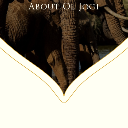
About Ol Jogi