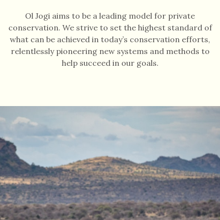
Ol Jogi aims to be a leading model for private
conservation. We strive to set the highest standard of
what can be achieved in today’s conservation efforts,
relentlessly pioneering new systems and methods to
help succeed in our goals.