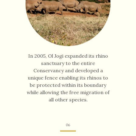
In 2005, Ol Jogi expanded its rhino
sanctuary to the entire
Conservancy and developed a
unique fence enabling its rhinos to
be protected within its boundary
while allowing the free migration of
all other species.
06