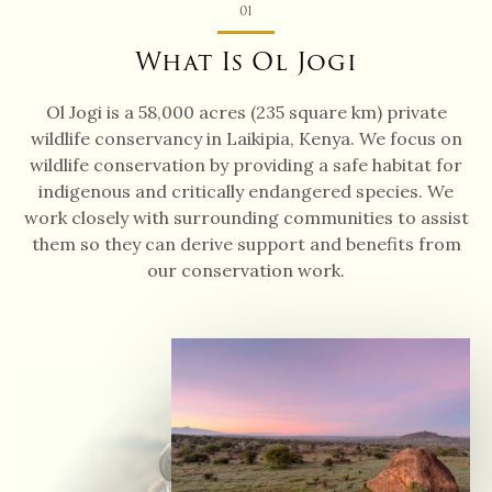
01
What Is Ol Jogi
Ol Jogi is a 58,000 acres (235 square km) private
wildlife conservancy in Laikipia, Kenya. We focus on
wildlife conservation by providing a safe habitat for
indigenous and critically endangered species. We
work closely with surrounding communities to assist
them so they can derive support and benefits from
our conservation work.