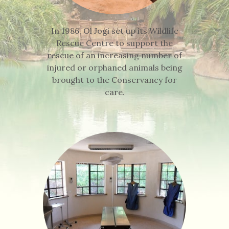
In 1986, Ol Jogi set up its Wildlife
Rescue Centre to support the
rescue of an increasing number of
injured or orphaned animals being
brought to the Conservancy for
care.