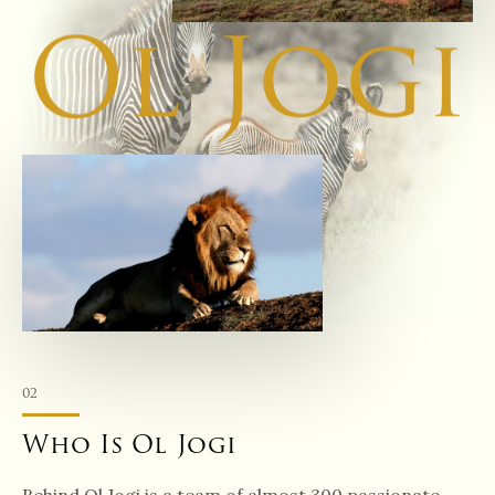
Ol Jogi
02
Who Is Ol Jogi