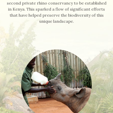
second private rhino conservancy to be established
in Kenya. This sparked a flow of significant efforts
that have helped preserve the biodiversity of this
unique landscape.