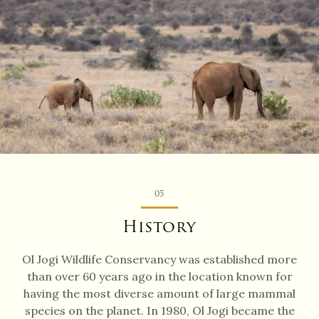
05
History
Ol Jogi Wildlife Conservancy was established more
than over 60 years ago in the location known for
having the most diverse amount of large mammal
species on the planet. In 1980, Ol Jogi became the