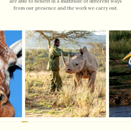
are able to benefit in a multitude of different ways
from our presence and the work we carry out.