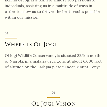
Behind Ol Jogi is a team of almost 300 passionate
individuals, assisting us in a multitude of ways in
order to allow us to deliver the best results possible
within our mission.
03
Where is Ol Jogi
Ol Jogi Wildlife Conservancy is situated 225km north
of Nairobi, in a malaria-free zone at about 6,000 feet
of altitude on the Laikipia plateau near Mount Kenya.
04
Ol Jogi Vision