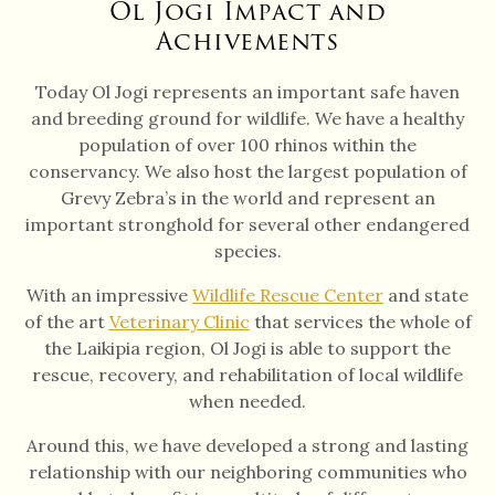
Ol Jogi Impact and
Achivements
Today Ol Jogi represents an important safe haven
and breeding ground for wildlife. We have a healthy
population of over 100 rhinos within the
conservancy. We also host the largest population of
Grevy Zebra’s in the world and represent an
important stronghold for several other endangered
species.
With an impressive
Wildlife Rescue Center
and state
of the art
Veterinary Clinic
that services the whole of
the Laikipia region, Ol Jogi is able to support the
rescue, recovery, and rehabilitation of local wildlife
when needed.
Around this, we have developed a strong and lasting
relationship with our neighboring communities who