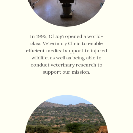
In 1995, Ol Jogi opened a world-
class Veterinary Clinic to enable
efficient medical support to injured
wildlife, as well as being able to
conduct veterinary research to
support our mission.