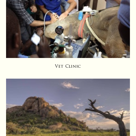
Vet Clinic