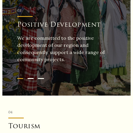
03
Positive Development
We are committed to the positive
development of our region and
consequently, support a wide range of
community projects.
04
Tourism