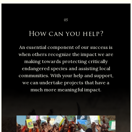
05
How can you help?
An essential component of our success is
when others recognize the impact we are
making towards protecting critically
endangered species and assisting local
communities. With your help and support,
we can undertake projects that have a
much more meaningful impact.