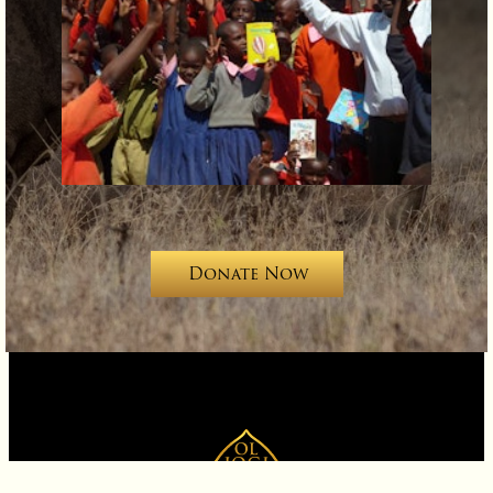
Support Ol Jogi
Donate Now
Contact
Careers
News
Videos
Availability