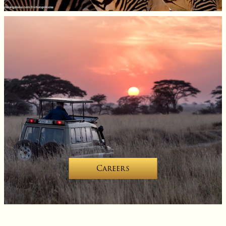
Careers