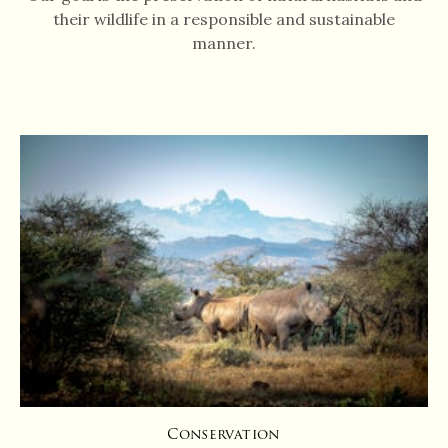
their wildlife in a responsible and sustainable
manner.
Conservation