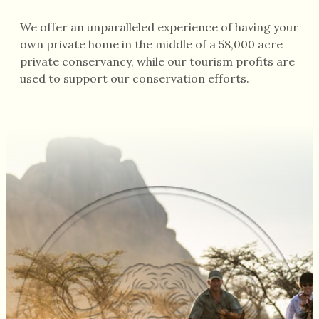
We offer an unparalleled experience of having your
own private home in the middle of a 58,000 acre
private conservancy, while our tourism profits are
used to support our conservation efforts.