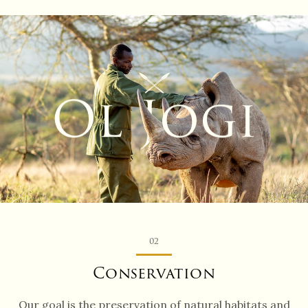
Ol J
ogi
02
Conservation
Our goal is the preservation of natural habitats and