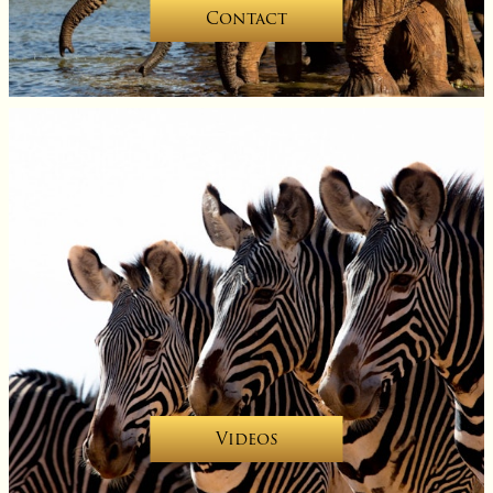
Contact
Videos