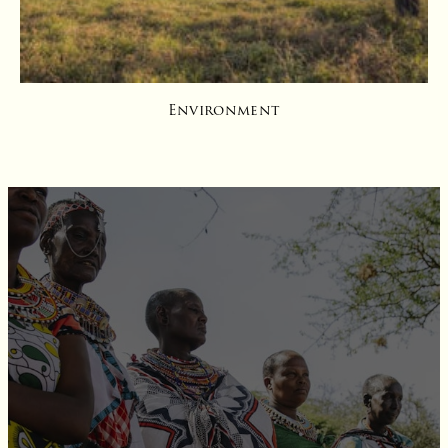
Environment