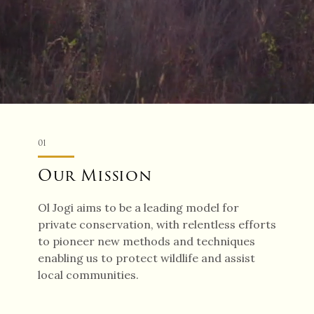
01
Our Mission
Ol Jogi aims to be a leading model for
private conservation, with relentless efforts
to pioneer new methods and techniques
enabling us to protect wildlife and assist
local communities.