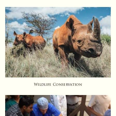
Wildlife Conservation