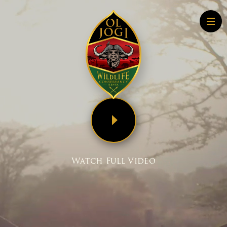
Home
About
Conservation
Community
Wildlife Education
Tourism
More About Conservation
Watch Full Video
More About Tourism