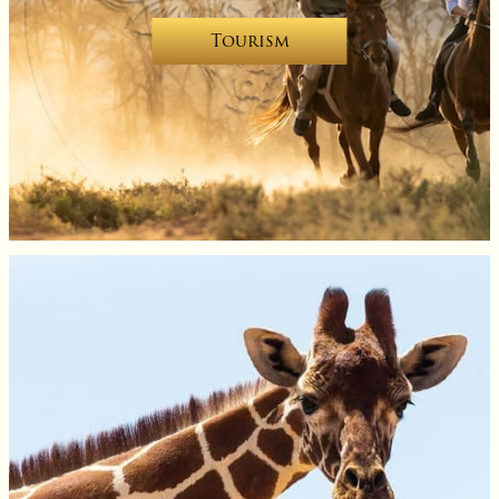
Tourism