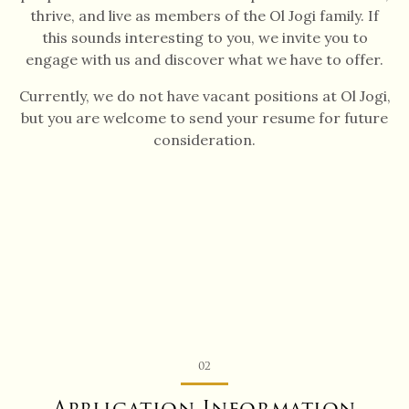
thrive, and live as members of the Ol Jogi family. If
this sounds interesting to you, we invite you to
engage with us and discover what we have to offer.
Currently, we do not have vacant positions at Ol Jogi,
but you are welcome to send your resume for future
consideration.
02
Application Information