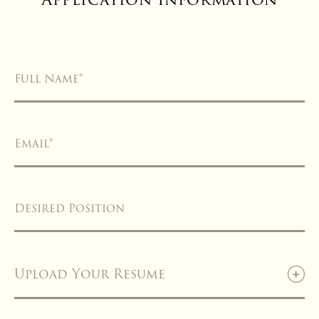
Full Name
*
Email
*
Desired Position
Upload Your Resume