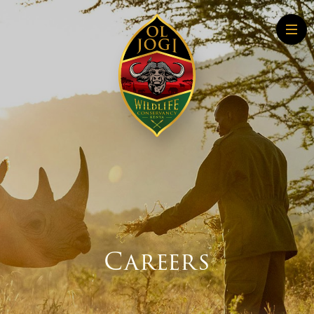
Home
About
Conservation
Community
Wildlife Education
Tourism
More About Conservation
More About Tourism
Careers