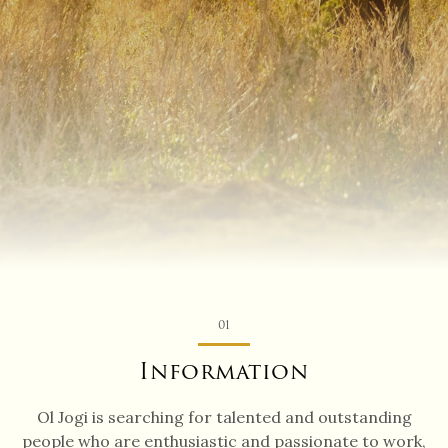
01
Information
Ol Jogi is searching for talented and outstanding
people who are enthusiastic and passionate to work,