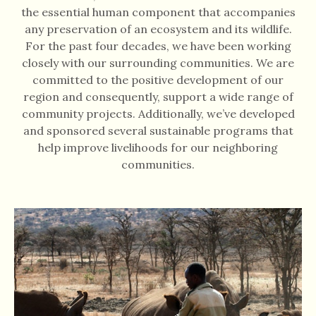
the essential human component that accompanies
any preservation of an ecosystem and its wildlife.
For the past four decades, we have been working
closely with our surrounding communities. We are
committed to the positive development of our
region and consequently, support a wide range of
community projects. Additionally, we’ve developed
and sponsored several sustainable programs that
help improve livelihoods for our neighboring
communities.