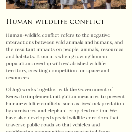
Human wildlife conflict
Human-wildlife conflict refers to the negative
interactions between wild animals and humans, and
the resultant impacts on people, animals, resources,
and habitats. It occurs when growing human
populations overlap with established wildlife
territory, creating competition for space and
resources.
Ol Jogi works together with the Government of
Kenya to implement mitigation measures to prevent
human-wildlife conflicts, such as livestock predation
by carnivores and elephant crop destruction. We
have also developed special wildlife corridors that
traverse public roads so that vehicles and
neighboring communities are protected from