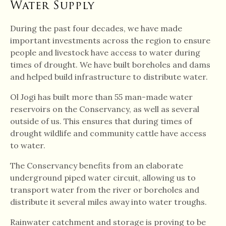
Water Supply
During the past four decades, we have made
important investments across the region to ensure
people and livestock have access to water during
times of drought. We have built boreholes and dams
and helped build infrastructure to distribute water.
Ol Jogi has built more than 55 man-made water
reservoirs on the Conservancy, as well as several
outside of us. This ensures that during times of
drought wildlife and community cattle have access
to water.
The Conservancy benefits from an elaborate
underground piped water circuit, allowing us to
transport water from the river or boreholes and
distribute it several miles away into water troughs.
Rainwater catchment and storage is proving to be