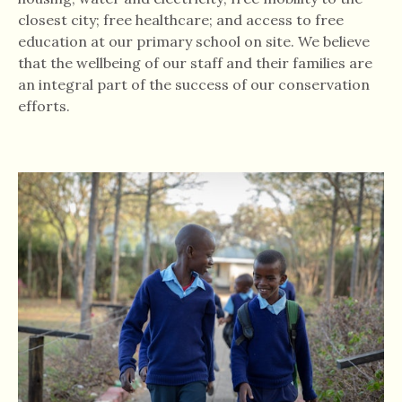
closest city; free healthcare; and access to free
education at our primary school on site. We believe
that the wellbeing of our staff and their families are
an integral part of the success of our conservation
efforts.