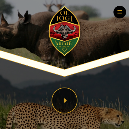
Home
About
Conservation
Community
Wildlife Education
Tourism
More About Conservation
More About Tourism