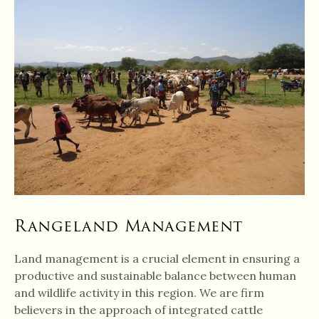
Rangeland Management
Land management is a crucial element in ensuring a
productive and sustainable balance between human
and wildlife activity in this region. We are firm
believers in the approach of integrated cattle