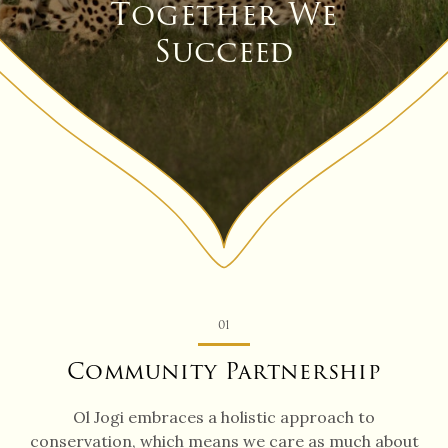
Together We
Succeed
01
Community Partnership
Ol Jogi embraces a holistic approach to
conservation, which means we care as much about