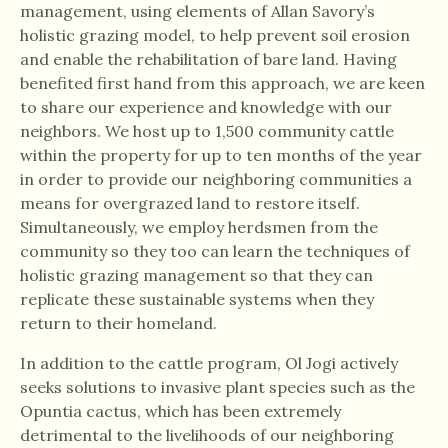
management, using elements of Allan Savory’s
holistic grazing model, to help prevent soil erosion
and enable the rehabilitation of bare land. Having
benefited first hand from this approach, we are keen
to share our experience and knowledge with our
neighbors. We host up to 1,500 community cattle
within the property for up to ten months of the year
in order to provide our neighboring communities a
means for overgrazed land to restore itself.
Simultaneously, we employ herdsmen from the
community so they too can learn the techniques of
holistic grazing management so that they can
replicate these sustainable systems when they
return to their homeland.
In addition to the cattle program, Ol Jogi actively
seeks solutions to invasive plant species such as the
Opuntia cactus, which has been extremely
detrimental to the livelihoods of our neighboring