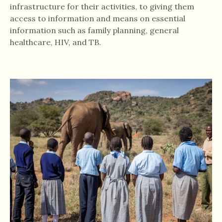
infrastructure for their activities, to giving them
access to information and means on essential
information such as family planning, general
healthcare, HIV, and TB.