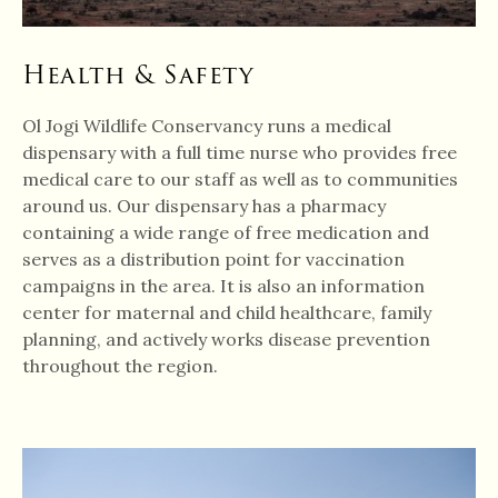
Health & Safety
Ol Jogi Wildlife Conservancy runs a medical
dispensary with a full time nurse who provides free
medical care to our staff as well as to communities
around us. Our dispensary has a pharmacy
containing a wide range of free medication and
serves as a distribution point for vaccination
campaigns in the area. It is also an information
center for maternal and child healthcare, family
planning, and actively works disease prevention
throughout the region.