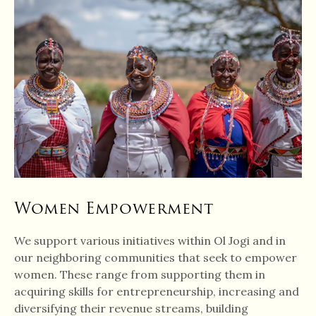
Women Empowerment
We support various initiatives within Ol Jogi and in
our neighboring communities that seek to empower
women. These range from supporting them in
acquiring skills for entrepreneurship, increasing and
diversifying their revenue streams, building