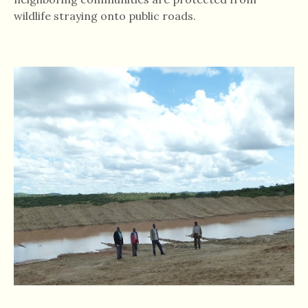
wildlife straying onto public roads.