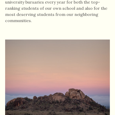
university bursaries every year for both the top-
ranking students of our own school and also for the
most deserving students from our neighboring
communities.