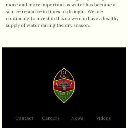
more and more important as water has become a
scarce resource in times of drought. We are
continuing to invest in this so we can have a healthy
supply of water during the dry season.
Support Ol Jogi
Contact
Careers
News
Videos