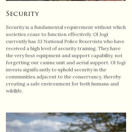
Security
Security is a fundamental requirement without which
societies cease to function effectively. Ol Jogi
currently has 33 National Police Reservists who have
received a high level of security training. They have
the very best equipment and support capability, not
forgetting our canine unit and aerial support. Ol Jogi
invests significantly to uphold security in the
communities adjacent to the conservancy, thereby
creating a safe environment for both humans and
wildlife.