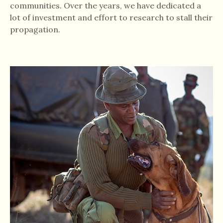
communities. Over the years, we have dedicated a
lot of investment and effort to research to stall their
propagation.