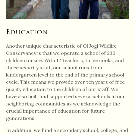
Education
Another unique characteristic of Ol Jogi Wildlife
Conservancy is that we operate a school of 230
children on site. With 12 teachers, three cooks, and
three security staff, our school runs from
kindergarten level to the end of the primary school
cycle. This means we provide over ten years of free
quality education to the children of our staff. We
have also built and supported several schools in our
neighboring communities as we acknowledge the
crucial importance of education for future
generations.
In addition, we fund a secondary school, college, and