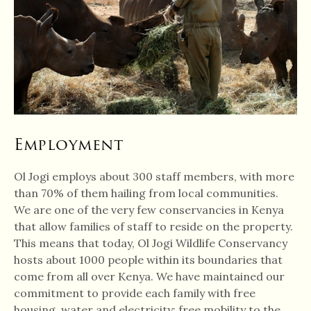
Employment
Ol Jogi employs about 300 staff members, with more
than 70% of them hailing from local communities.
We are one of the very few conservancies in Kenya
that allow families of staff to reside on the property.
This means that today, Ol Jogi Wildlife Conservancy
hosts about 1000 people within its boundaries that
come from all over Kenya. We have maintained our
commitment to provide each family with free
housing, water and electricity; free mobility to the