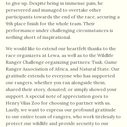
to give up. Despite being in immense pain, he
persevered and managed to overtake other
participants towards the end of the race, securing a
9th place finish for the whole team. Their
performance under challenging circumstances is
nothing short of inspirational.
We would like to extend our heartfelt thanks to the
race organizers at Lewa, as well as to the Wildlife
Ranger Challenge organizing partners: Tusk, Game
Ranger Association of Africa, and Natural State. Our
gratitude extends to everyone who has supported
our rangers, whether you ran alongside them,
shared their story, donated, or simply showed your
support. A special note of appreciation goes to
Henry Vilas Zoo for choosing to partner with us.
Lastly, we want to express our profound gratitude
to our entire team of rangers, who work tirelessly to
protect our wildlife and provide security to our