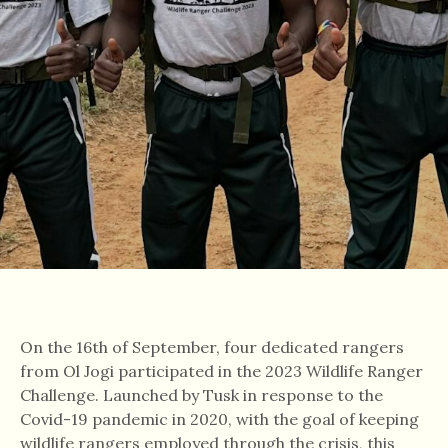
On the 16th of September, four dedicated rangers
from Ol Jogi participated in the 2023 Wildlife Ranger
Challenge. Launched by Tusk in response to the
Covid-19 pandemic in 2020, with the goal of keeping
wildlife rangers employed through the crisis, this