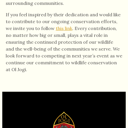
surrounding communities.
If you feel inspired by their dedication and would like
to contribute to our ongoing conservation efforts,
we invite you to follow
this link
. Every contribution,
no matter how big or small, plays a vital role in
ensuring the continued protection of our wildlife
and the well-being of the communities we serve. We
look forward to competing in next year’s event as we
continue our commitment to wildlife conservation
at Ol Jogi.