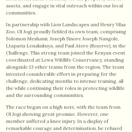
assets, and engage in vital outreach within our local
communities.
In partnership with Lion Landscapes and Henry Vilas
Zoo, Ol Jogi proudly fielded its own team, comprising
Solomon Meshami, Joseph Sinore Joseph Nangole,
Ltaparia Lenakukuya, and Paul Atero (Reserve), in the
Challenge. This strong team joined the Kenyan event
coordinated at Lewa Wildlife Conservancy, standing
alongside 13 other teams from the region. The team
invested considerable effort in preparing for the
challenge, dedicating months to intense training, all
the while continuing their roles in protecting wildlife
and the surrounding communities.
The race began on a high note, with the team from
Ol Jogi showing great promise. However, one
member suffered a knee injury. In a display of
remarkable courage and determination, he refused