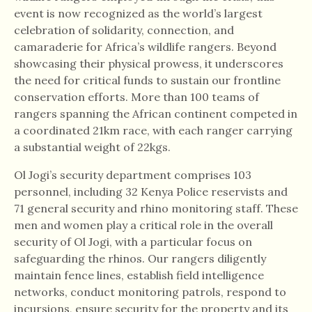
event is now recognized as the world’s largest
celebration of solidarity, connection, and
camaraderie for Africa’s wildlife rangers. Beyond
showcasing their physical prowess, it underscores
the need for critical funds to sustain our frontline
conservation efforts. More than 100 teams of
rangers spanning the African continent competed in
a coordinated 21km race, with each ranger carrying
a substantial weight of 22kgs.
Ol Jogi’s security department comprises 103
personnel, including 32 Kenya Police reservists and
71 general security and rhino monitoring staff. These
men and women play a critical role in the overall
security of Ol Jogi, with a particular focus on
safeguarding the rhinos. Our rangers diligently
maintain fence lines, establish field intelligence
networks, conduct monitoring patrols, respond to
incursions, ensure security for the property and its