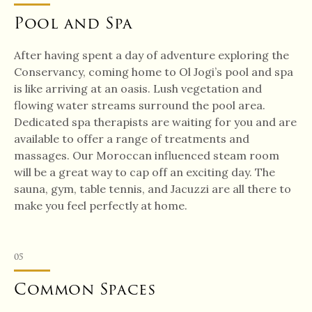
Pool and Spa
After having spent a day of adventure exploring the
Conservancy, coming home to Ol Jogi’s pool and spa
is like arriving at an oasis. Lush vegetation and
flowing water streams surround the pool area.
Dedicated spa therapists are waiting for you and are
available to offer a range of treatments and
massages. Our Moroccan influenced steam room
will be a great way to cap off an exciting day. The
sauna, gym, table tennis, and Jacuzzi are all there to
make you feel perfectly at home.
05
Common Spaces