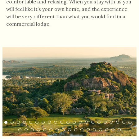
comfortable and relaxing. When you stay with us you
will feel like it’s your own home, and the experience
will be very different than what you would find in a
commercial lodge.