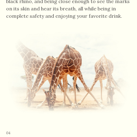
black rhino, and being close enough to see the marks
on its skin and hear its breath, all while being in
complete safety and enjoying your favorite drink.
04