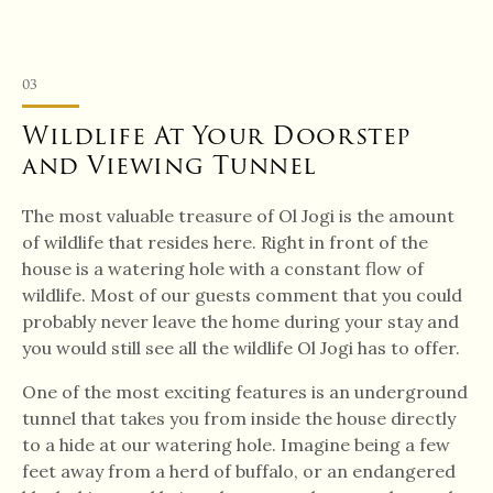
03
Wildlife At Your Doorstep
and Viewing Tunnel
The most valuable treasure of Ol Jogi is the amount
of wildlife that resides here. Right in front of the
house is a watering hole with a constant flow of
wildlife. Most of our guests comment that you could
probably never leave the home during your stay and
you would still see all the wildlife Ol Jogi has to offer.
One of the most exciting features is an underground
tunnel that takes you from inside the house directly
to a hide at our watering hole. Imagine being a few
feet away from a herd of buffalo, or an endangered