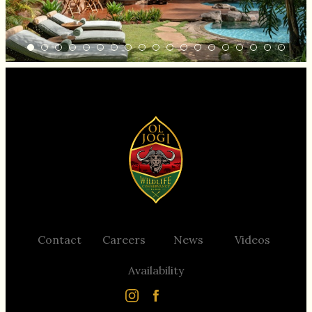
Contact
Careers
News
Videos
Support Ol Jogi
Availability
Contact
Careers
News
Videos
Availability