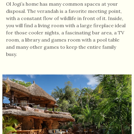
Ol Jogi’s home has many common spaces at your
disposal. The verandah is a favorite meeting point,
with a constant flow of wildlife in front of it. Inside,
you will find a living room with a large fireplace ideal
for those cooler nights, a fascinating bar area, a TV
room, a library and games room with a pool table
and many other games to keep the entire family
busy.