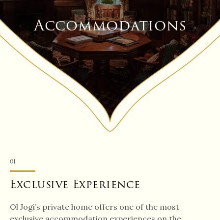
Accommodations
01
Exclusive Experience
Ol Jogi’s private home offers one of the most
exclusive accommodation experiences on the