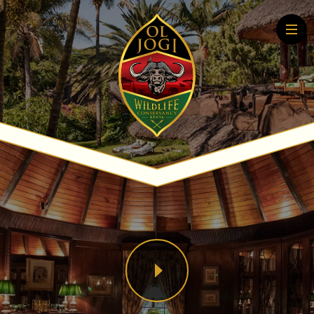
Home
About
Conservation
Community
Wildlife Education
Tourism
More About Conservation
More About Tourism