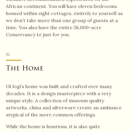
African continent. You will have eleven bedrooms
housed within eight cottages, entirely to yourself as
we don’t take more than one group of guests at a
time. You also have the entire 58,000-acre
Conservancy to just for you.
02
The Home
Ol Jogi’s home was built and crafted over many
decades. It is a design masterpiece with a very
unique style. A collection of museum quality
artworks, china and silverware create an ambiance
atypical of the more common offerings.
While the home is luxurious, it is also quite