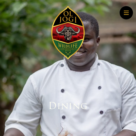
Home
About
Conservation
Community
Wildlife Education
Tourism
More About Conservation
More About Tourism
Dining