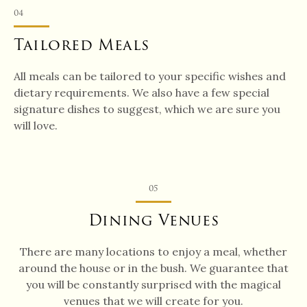
04
Tailored Meals
All meals can be tailored to your specific wishes and
dietary requirements. We also have a few special
signature dishes to suggest, which we are sure you
will love.
05
Dining Venues
There are many locations to enjoy a meal, whether
around the house or in the bush. We guarantee that
you will be constantly surprised with the magical
venues that we will create for you.