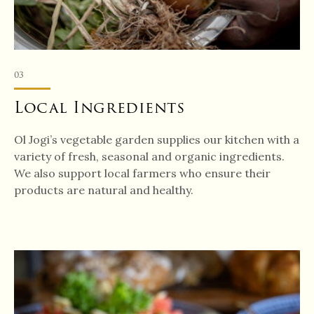
03
Local Ingredients
Ol Jogi’s vegetable garden supplies our kitchen with a
variety of fresh, seasonal and organic ingredients.
We also support local farmers who ensure their
products are natural and healthy.