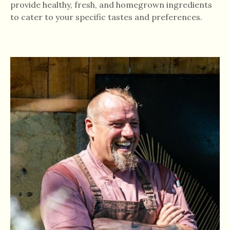
provide healthy, fresh, and homegrown ingredients
to cater to your specific tastes and preferences.