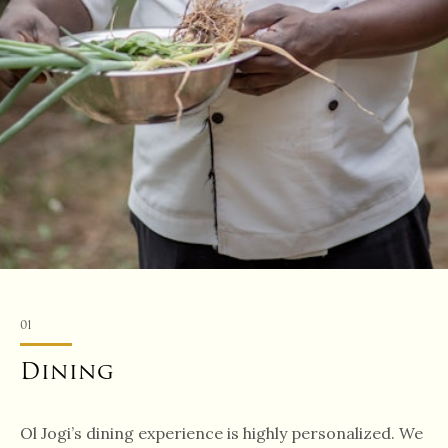
01
Dining
Ol Jogi’s dining experience is highly personalized. We