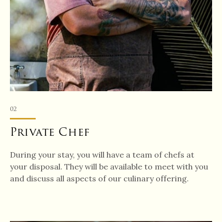
02
Private Chef
During your stay, you will have a team of chefs at
your disposal. They will be available to meet with you
and discuss all aspects of our culinary offering.