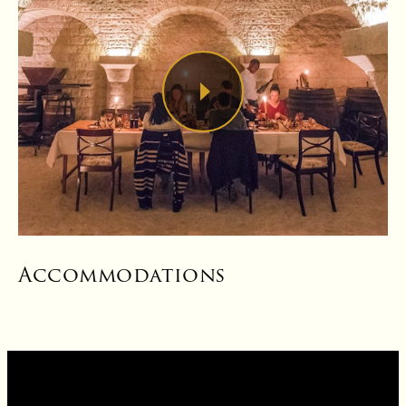
Accommodations