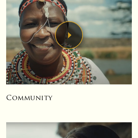
Community