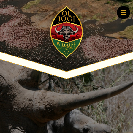
Home
About
Conservation
Community
Wildlife Education
Tourism
More About Conservation
More About Tourism