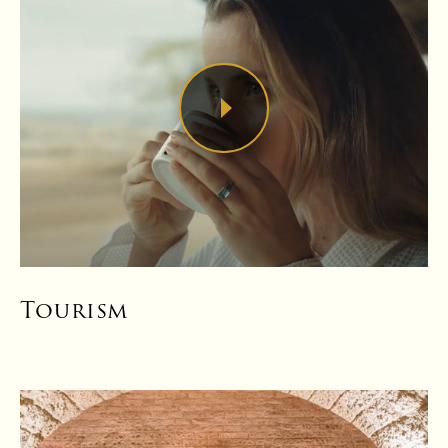
Tourism