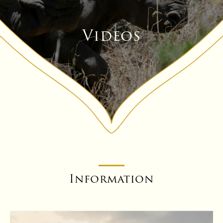
Videos
Information