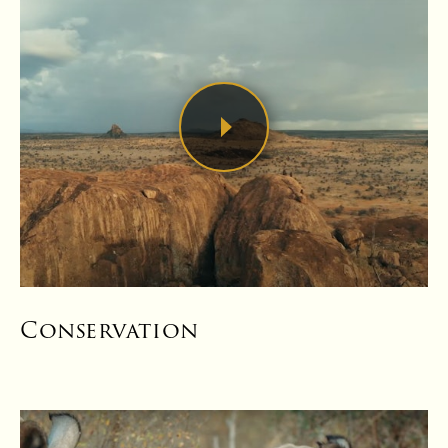
Conservation