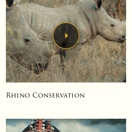
Rhino Conservation