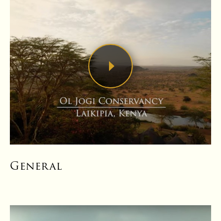
General